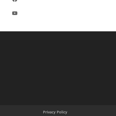
YouTube
Privacy Policy