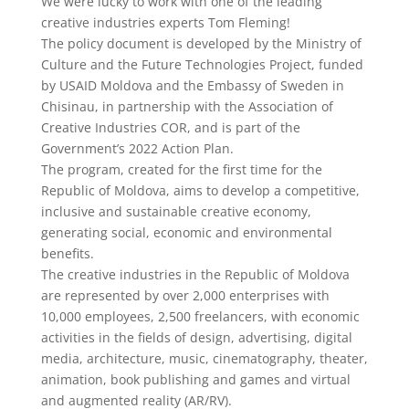
We were lucky to work with one of the leading
creative industries experts Tom Fleming!
The policy document is developed by the Ministry of
Culture and the Future Technologies Project, funded
by USAID Moldova and the Embassy of Sweden in
Chisinau, in partnership with the Association of
Creative Industries COR, and is part of the
Government’s 2022 Action Plan.
The program, created for the first time for the
Republic of Moldova, aims to develop a competitive,
inclusive and sustainable creative economy,
generating social, economic and environmental
benefits.
The creative industries in the Republic of Moldova
are represented by over 2,000 enterprises with
10,000 employees, 2,500 freelancers, with economic
activities in the fields of design, advertising, digital
media, architecture, music, cinematography, theater,
animation, book publishing and games and virtual
and augmented reality (AR/RV).