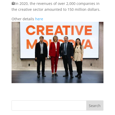
🏦In 2020, the revenues of over 2,000 companies in
the creative sector amounted to 150 million dollars.
Other details
here
Search