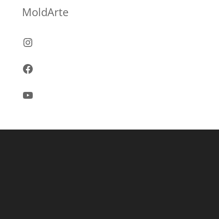
MoldArte
Instagram
Facebook
YouTube