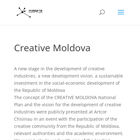
Creative Moldova
A new stage in the development of creative
industries, a new development vision, a sustainable
investment in the social-economic development of
the Republic of Moldova
The concept of the CREATIVE MOLDOVA National
Plan and the vision for the development of creative
industries were publicly presented at Artcor
Chisinau in an event with the participation of the
creative community from the Republic of Moldova,
relevant authorities and the academic environment.