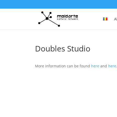
A
Doubles Studio
More information can be found
here
and
here