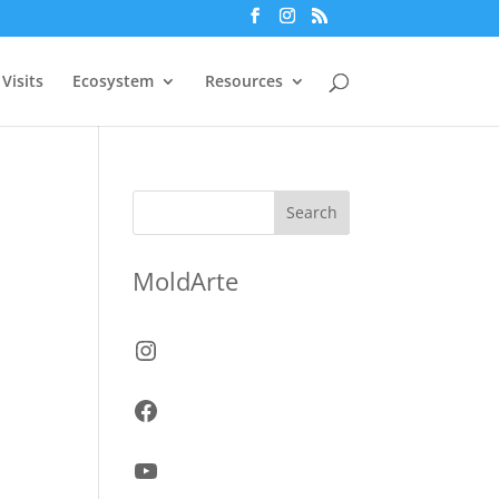
Visits
Ecosystem
Resources
Search
MoldArte
Instagram
Facebook
YouTube