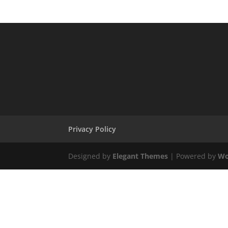
Privacy Policy
Designed by
Elegant Themes
| Powered by
Wo