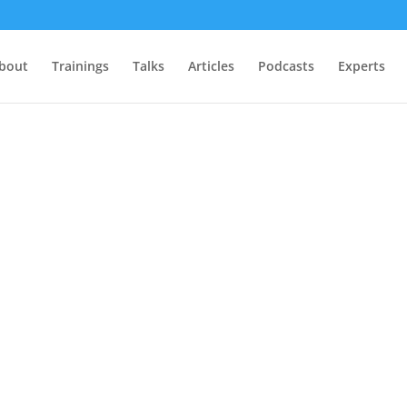
bout
Trainings
Talks
Articles
Podcasts
Experts
.