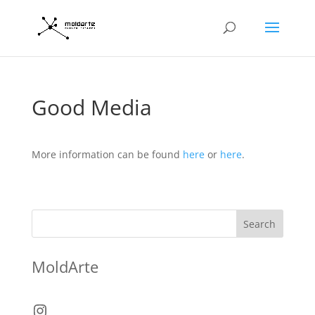
Good Media
More information can be found
here
or
here
.
Search
MoldArte
Instagram