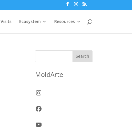
Visits
Ecosystem
Resources
Search
MoldArte
Instagram
Facebook
YouTube