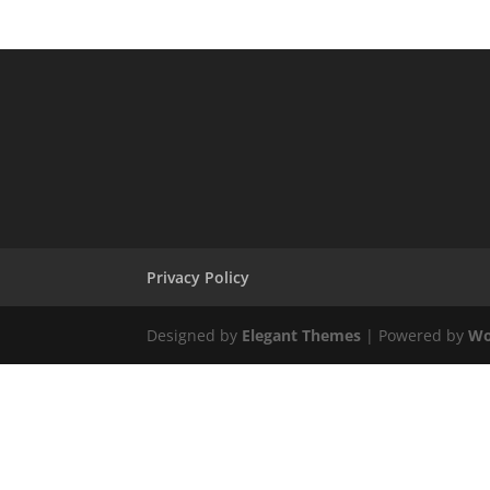
Privacy Policy
Designed by
Elegant Themes
| Powered by
Wo