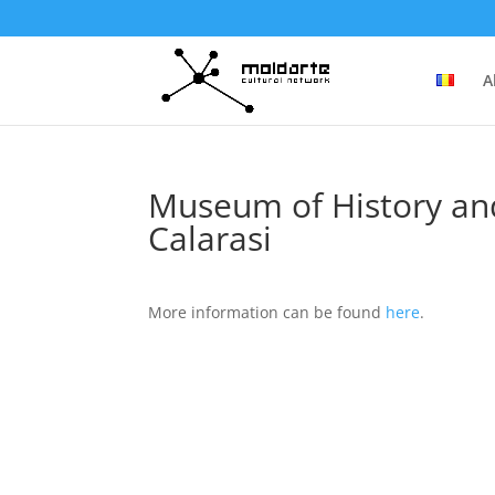
A
Museum of History and
Calarasi
More information can be found
here
.