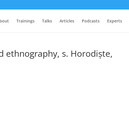
bout
Trainings
Talks
Articles
Podcasts
Experts
 ethnography, s. Horodiște,