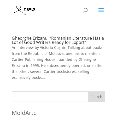
Gheorghe Erizanu: “Romanian Literature Has a
Lot of Good Writers Ready for Export”
An interview by Victoria Cușnir Talking about books
from the Republic of Moldova, one has to mention
Cartier Publishing House, founded by Gheorghe
Erizanu in 1995. He subsequently opened, one after
the other, several Cartier bookstores, selling
exclusively books...
Search
MoldArte