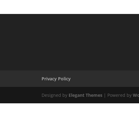
Privacy Policy
Designed by
Elegant Themes
| Powered by
Wo