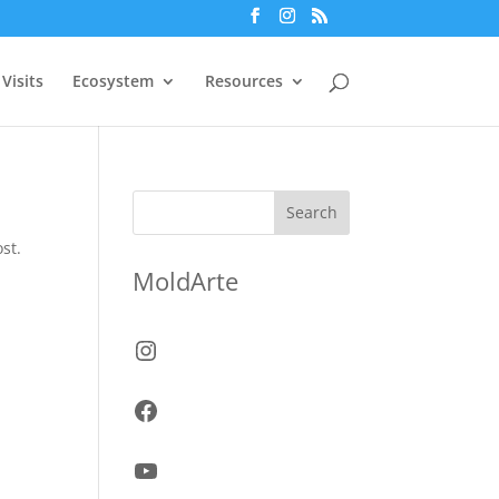
Visits
Ecosystem
Resources
Search
st.
MoldArte
Instagram
Facebook
YouTube