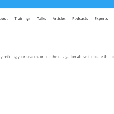
bout
Trainings
Talks
Articles
Podcasts
Experts
 refining your search, or use the navigation above to locate the po