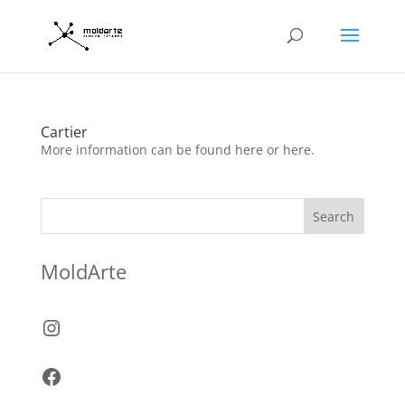
Cartier
More information can be found here or here.
Search
MoldArte
Instagram
Facebook