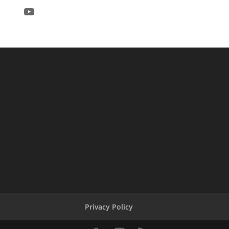
YouTube
Privacy Policy