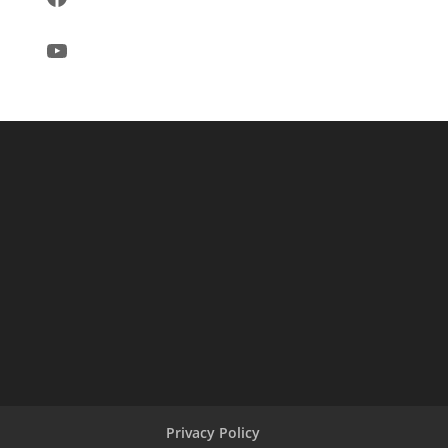
YouTube
Privacy Policy