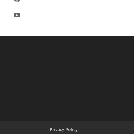
YouTube
Privacy Policy