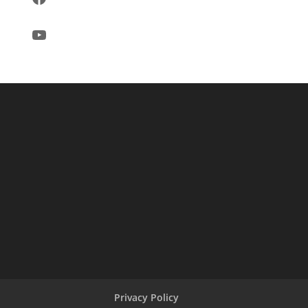
YouTube
Privacy Policy