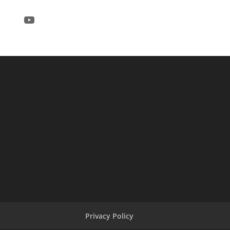
YouTube
Privacy Policy