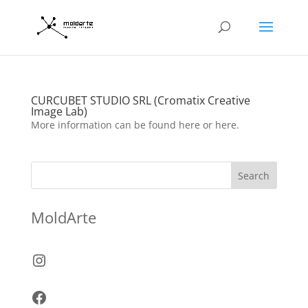
CURCUBET STUDIO SRL (Cromatix Creative
Image Lab)
More information can be found here or here.
Search
MoldArte
Instagram
Facebook