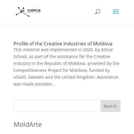
Profile of the Creative Industries of Moldova
This material was implemented in 2020, by Artcor
School, as part of the assistance for the Creative
Industry in the Republic of Moldova, provided by the
Competitiveness Project for Moldova, funded by
USAID, Sweden and the United Kingdom. Assistance
was made possible...
Search
MoldArte