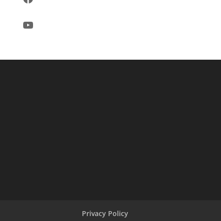
YouTube
Privacy Policy