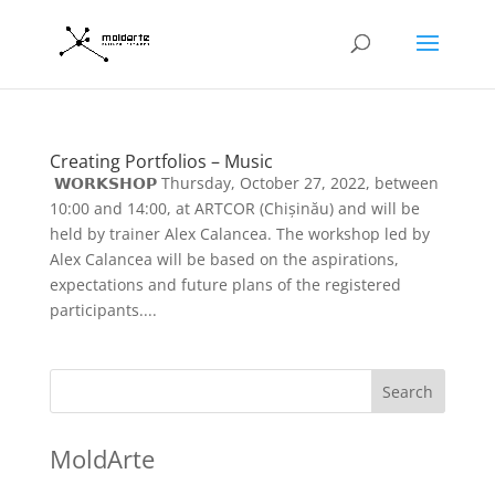
Creating Portfolios – Music
𝗪𝗢𝗥𝗞𝗦𝗛𝗢𝗣 Thursday, October 27, 2022, between
10:00 and 14:00, at ARTCOR (Chișinău) and will be
held by trainer Alex Calancea. The workshop led by
Alex Calancea will be based on the aspirations,
expectations and future plans of the registered
participants....
Search
MoldArte