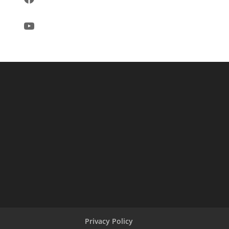
YouTube
Privacy Policy