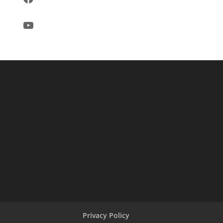
YouTube
Privacy Policy