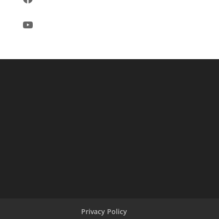
YouTube
Privacy Policy