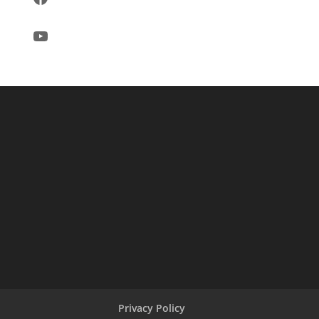
YouTube
Privacy Policy