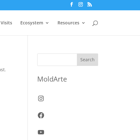
Visits
Ecosystem
Resources
Search
st.
MoldArte
Instagram
Facebook
YouTube