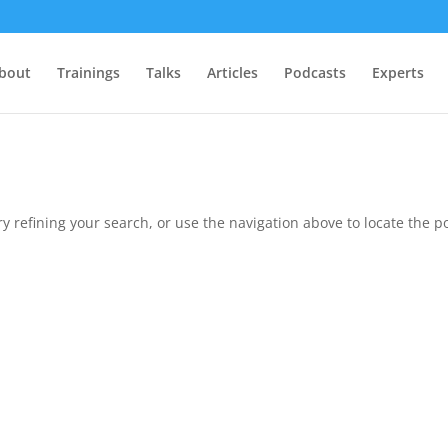
bout
Trainings
Talks
Articles
Podcasts
Experts
 refining your search, or use the navigation above to locate the po