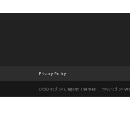
Privacy Policy
Designed by
Elegant Themes
| Powered by
Wo