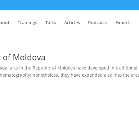
bout
Trainings
Talks
Articles
Podcasts
Experts
ic of Moldova
sual arts in the Republic of Moldova have developed in traditional
inematography; nonetheless, they have expanded also into the are