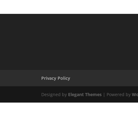
Privacy Policy
Designed by
Elegant Themes
| Powered by
Wo