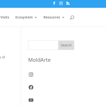
Visits
Ecosystem
Resources
Search
a of
MoldArte
Instagram
Facebook
YouTube