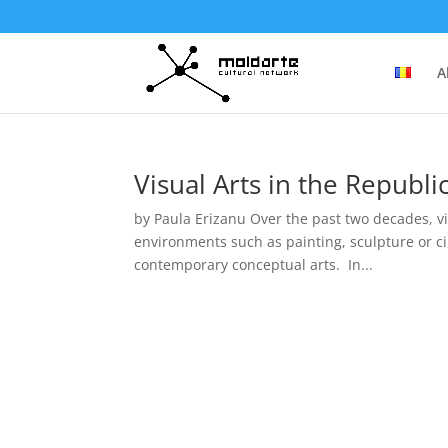
A
Visual Arts in the Republ
by Paula Erizanu Over the past two decades, vi
environments such as painting, sculpture or c
contemporary conceptual arts. In...