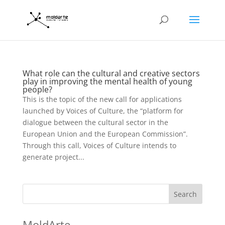
What role can the cultural and creative sectors
play in improving the mental health of young
people?
This is the topic of the new call for applications
launched by Voices of Culture, the “platform for
dialogue between the cultural sector in the
European Union and the European Commission”.
Through this call, Voices of Culture intends to
generate project...
Search
MoldArte