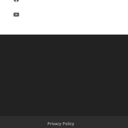
YouTube
Privacy Policy