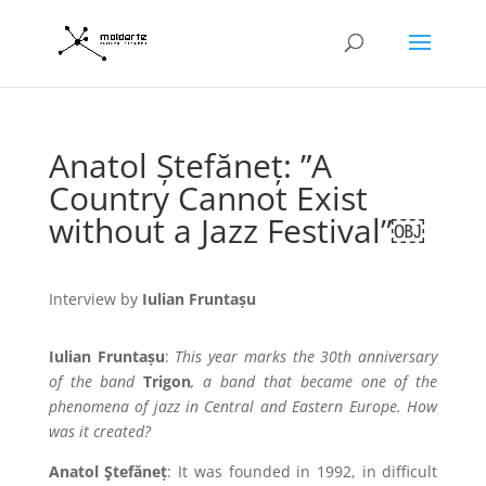
Anatol Ștefăneț: ”A
Country Cannot Exist
without a Jazz Festival”￼
Interview by
Iulian Fruntașu
Iulian Fruntașu
:
This year marks the 30th anniversary
of the band
Trigon
, a band that became one of the
phenomena of jazz in Central and Eastern Europe. How
was it created?
Anatol Ştefăneț
: It was founded in 1992, in difficult