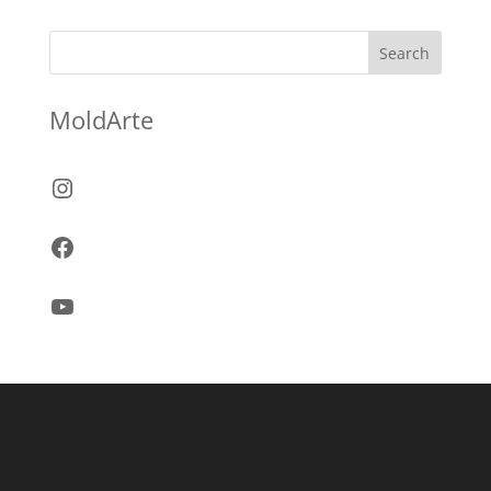
Search
MoldArte
Instagram
Facebook
YouTube