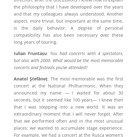
the philosophy that I have developed over the years
and that my colleagues always understood. Another
aspect, more trivial, but important at the same time,
is the daily behavior. A degree of personal
compatibility has also been necessary over these
long years of touring.
Iulian Fruntașu
:
You had concerts with 4 spectators,
but also with 2000. What would be the most memorable
concerts and festivals you’ve attended?
Anatol Ştefăneț
: The most memorable was the first
concert at the National Philharmonic. When they
announced my name — I waited for about 30
seconds, but it seemed like 100 years— I knew then
that I was stepping into a new world. It was an
extraordinary moment that I will never forget. After
that we performed often and in the most unusual
places; we wanted to accumulate stage experience.
For example, we had a concert at the Rusca women’s