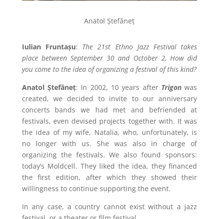
Anatol Ștefăneț
Iulian Fruntașu
:
The 21st Ethno Jazz Festival takes
place between September 30 and October 2, How did
you come to the idea of organizing a festival of this kind?
Anatol Ștefăneț
: In 2002, 10 years after
Trigon
was
created, we decided to invite to our anniversary
concerts bands we had met and befriended at
festivals, even devised projects together with. It was
the idea of my wife, Natalia, who, unfortunately, is
no longer with us. She was also in charge of
organizing the festivals. We also found sponsors:
today’s Moldcell. They liked the idea, they financed
the first edition, after which they showed their
willingness to continue supporting the event.
In any case, a country cannot exist without a jazz
festival, or a theater or film festival.