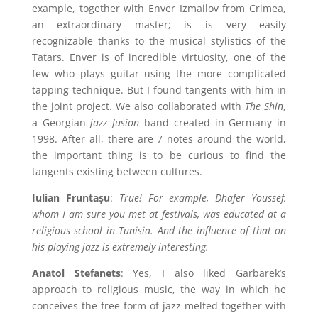
example, together with Enver Izmailov from Crimea,
an extraordinary master; is is very easily
recognizable thanks to the musical stylistics of the
Tatars. Enver is of incredible virtuosity, one of the
few who plays guitar using the more complicated
tapping technique. But I found tangents with him in
the joint project. We also collaborated with
The Shin
,
a Georgian
jazz fusion
band created in Germany in
1998. After all, there are 7 notes around the world,
the important thing is to be curious to find the
tangents existing between cultures.
Iulian Fruntașu
:
True! For example, Dhafer Youssef,
whom I am sure you met at festivals, was educated at a
religious school in Tunisia. And the influence of that on
his playing jazz is extremely interesting.
Anatol Stefanets
: Yes, I also liked Garbarek’s
approach to religious music, the way in which he
conceives the free form of jazz melted together with