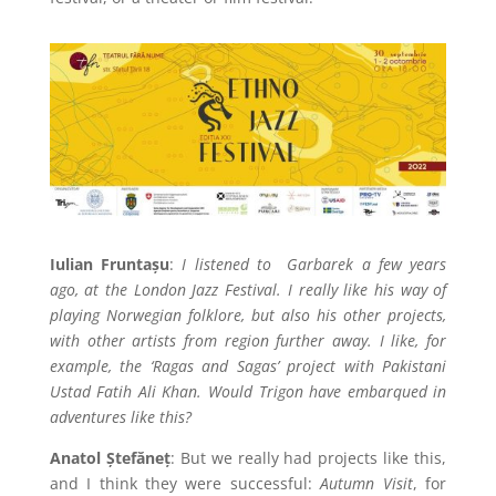
Iulian Fruntașu
:
I listened to
Garbarek a few years
ago, at the London Jazz Festival. I really like his way of
playing Norwegian folklore, but also his other projects,
with other artists from region further away. I like, for
example, the ‘Ragas and Sagas’ project with Pakistani
Ustad Fatih Ali Khan. Would Trigon have embarqued in
adventures like this?
Anatol Ștefăneț
: But we really had projects like this,
and I think they were successful:
Autumn Visit
, for