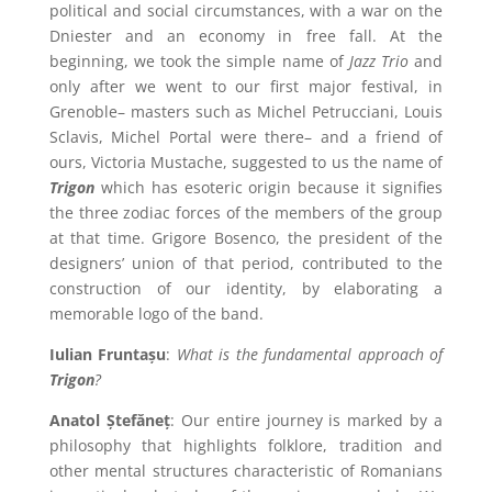
political and social circumstances, with a war on the
Dniester and an economy in free fall. At the
beginning, we took the simple name of
Jazz Trio
and
only after we went to our first major festival, in
Grenoble– masters such as Michel Petrucciani, Louis
Sclavis, Michel Portal were there– and a friend of
ours, Victoria Mustache, suggested to us the name of
Trigon
which has esoteric origin because it signifies
the three zodiac forces of the members of the group
at that time. Grigore Bosenco, the president of the
designers’ union of that period, contributed to the
construction of our identity, by elaborating a
memorable logo of the band.
Iulian Fruntașu
:
What is the fundamental approach of
Trigon
?
Anatol Ștefăneț
: Our entire journey is marked by a
philosophy that highlights folklore, tradition and
other mental structures characteristic of Romanians