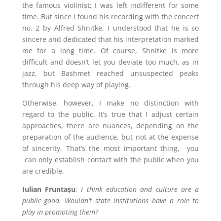
the famous violinist; I was left indifferent for some
time. But since I found his recording with the concert
no. 2 by Alfred Shnitke, I understood that he is so
sincere and dedicated that his interpretation marked
me for a long time. Of course, Shnitke is more
difficult and doesn’t let you deviate too much, as in
jazz, but Bashmet reached unsuspected peaks
through his deep way of playing.
Otherwise, however, I make no distinction with
regard to the public. It’s true that I adjust certain
approaches, there are nuances, depending on the
preparation of the audience, but not at the expense
of sincerity. That’s the most important thing,
you
can only establish contact with the public when you
are credible.
Iulian Fruntașu
:
I think education and culture are a
public good. Wouldn’t state institutions have a role to
play in promoting them?