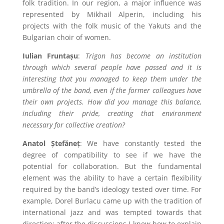
folk tradition. In our region, a major influence was
represented by Mikhail Alperin, including his
projects with the folk music of the Yakuts and the
Bulgarian choir of women.
Iulian Fruntașu
:
Trigon
has become an institution
through which several people have passed and it is
interesting that you managed to keep them under the
umbrella of the band, even if the former colleagues have
their own projects. How did you manage this balance,
including their pride, creating that environment
necessary for collective creation?
Anatol Ștefăneț
: We have constantly tested the
degree of compatibility to see if we have the
potential for collaboration. But the fundamental
element was the ability to have a certain flexibility
required by the band’s ideology tested over time. For
example, Dorel Burlacu came up with the tradition of
international jazz and was tempted towards that
direction; after the discussions I knew how to explain