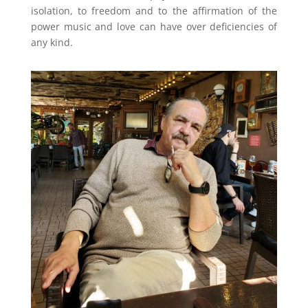
isolation, to freedom and to the affirmation of the
power music and love can have over deficiencies of
any kind.