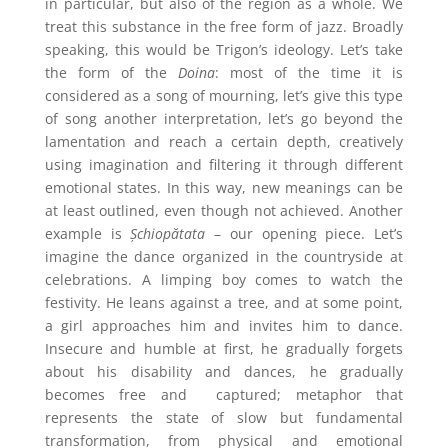
in particular, but also of the region as a whole. We
treat this substance in the free form of jazz. Broadly
speaking, this would be Trigon’s ideology. Let’s take
the form of the
Doina
: most of the time it is
considered as a song of mourning, let’s give this type
of song another interpretation, let’s go beyond the
lamentation and reach a certain depth, creatively
using imagination and filtering it through different
emotional states. In this way, new meanings can be
at least outlined, even though not achieved. Another
example is
Șchiopătata
– our opening piece. Let’s
imagine the dance organized in the countryside at
celebrations. A limping boy comes to watch the
festivity. He leans against a tree, and at some point,
a girl approaches him and invites him to dance.
Insecure and humble at first, he gradually forgets
about his disability and dances, he gradually
becomes free and
captured; metaphor that
represents the state of slow but fundamental
transformation, from physical and emotional