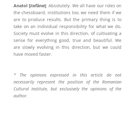
Anatol Ştefăneţ
: Absolutely. We all have our roles on
the chessboard, institutions too, we need them if we
are to produce results. But the primary thing is to
take on an individual responsibility for what we do.
Society must evolve in this direction, of cultivating a
sense for everything good, true and beautiful. We
are slowly evolving in this direction, but we could
have moved faster.
* The opinions expressed in this article do not
necessarily represent the position of the Romanian
Cultural Institute, but exclusively the opinions of the
author.