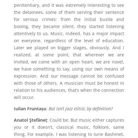
penitentiary, and it was extremely interesting to see
the detainees, some of them serving their sentence
for serious crimes: from the initial bustle and
booing, they became silent, they started listening
attentively to us. Music, indeed, has a major impact
on everyone, regardless of the level of education.
Later we played on bigger stages, obviously. And I
realized, at some point, that wherever we are
invited, we come with an open heart, we are novel,
we have something to say, using our own means of
expression. And our message cannot be confused
with those of others. A musician must be honest in
relation to his audiences, that’s when the connection
will occur.
Iulian Fruntașu
:
But isn’t jazz elitist, by definition?
Anatol Ştefăneț
: Could be. But music either captures
you or it doesn’t, classical music, folklore, same
thing. For example, I was listening to Iurie Bashmet,