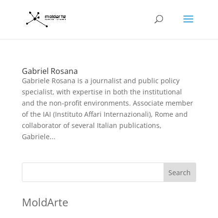
Gabriel Rosana
Gabriele Rosana is a journalist and public policy
specialist, with expertise in both the institutional
and the non-profit environments. Associate member
of the IAI (Instituto Affari Internazionali), Rome and
collaborator of several Italian publications,
Gabriele...
Search
MoldArte