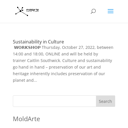
Sustainability in Culture
𝗪𝗢𝗥𝗞𝗦𝗛𝗢𝗣 Thursday, October 27, 2022, between
14:00 and 18:00, ONLINE and will be held by
trainer Caitlin Southwick. Culture and sustainability
go hand in hand – preservation of our art and
heritage inherently includes preservation of our
planet and...
Search
MoldArte