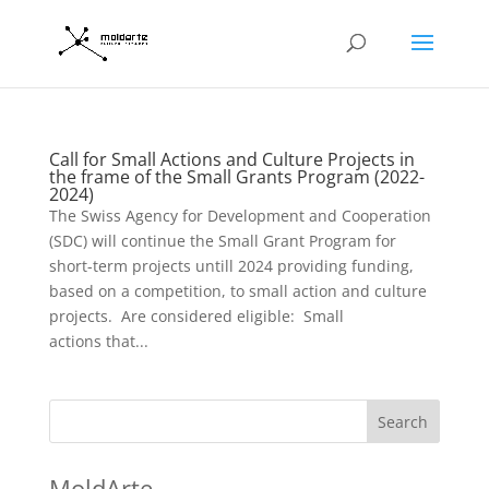
Call for Small Actions and Culture Projects in
the frame of the Small Grants Program (2022-
2024)
The Swiss Agency for Development and Cooperation
(SDC) will continue the Small Grant Program for
short-term projects untill 2024 providing funding,
based on a competition, to small action and culture
projects. Are considered eligible: Small
actions that...
Search
MoldArte